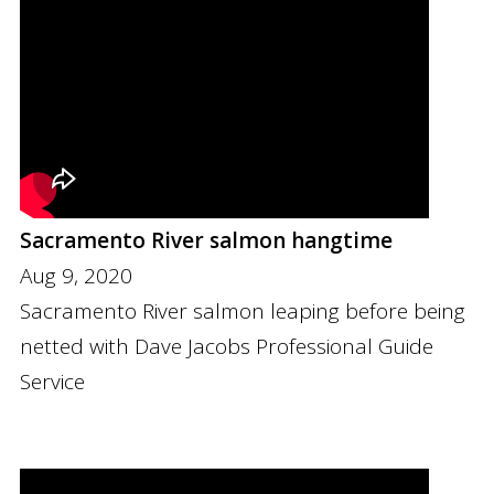
Sacramento River salmon hangtime
Aug 9, 2020
Sacramento River salmon leaping before being
netted with Dave Jacobs Professional Guide
Service