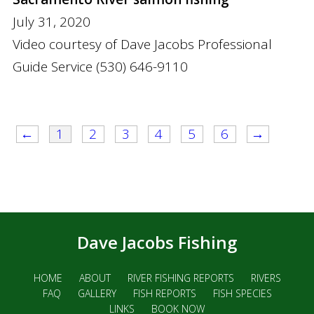
July 31, 2020
Video courtesy of Dave Jacobs Professional
Guide Service (530) 646-9110
←
1
2
3
4
5
6
→
Dave Jacobs Fishing
HOME
ABOUT
RIVER FISHING REPORTS
RIVERS
FAQ
GALLERY
FISH REPORTS
FISH SPECIES
LINKS
BOOK NOW