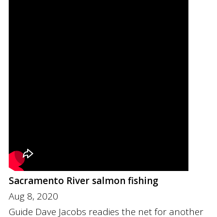
Sacramento River salmon fishing
Aug 8, 2020
Guide Dave Jacobs readies the net for another