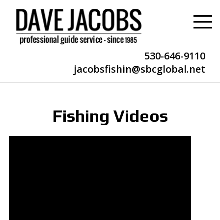
530-646-9110
jacobsfishin@sbcglobal.net
Fishing Videos