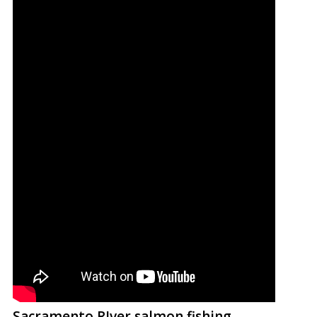
Sacramento RIver salmon fishing