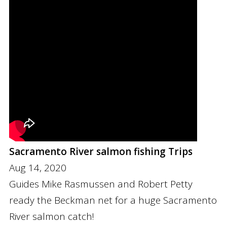
Sacramento River salmon fishing Trips
Aug 14, 2020
Guides Mike Rasmussen and Robert Petty
ready the Beckman net for a huge Sacramento
River salmon catch!