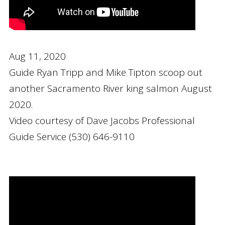
Aug 11, 2020
Guide Ryan Tripp and Mike Tipton scoop out
another Sacramento River king salmon August
2020.
Video courtesy of Dave Jacobs Professional
Guide Service (530) 646-9110