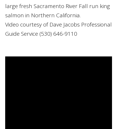
large fresh Sacramento River Fall run king
salmon in Northern California.
Video courtesy of Dave Jacobs Professional
Guide Service (530) 646-9110