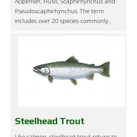
Acipenser, Huso, Scaphirhynchus and
Pseudoscaphirhynchus. The term
includes over 20 species commonly...
Steelhead Trout
Like salmon, steelhead trout return to