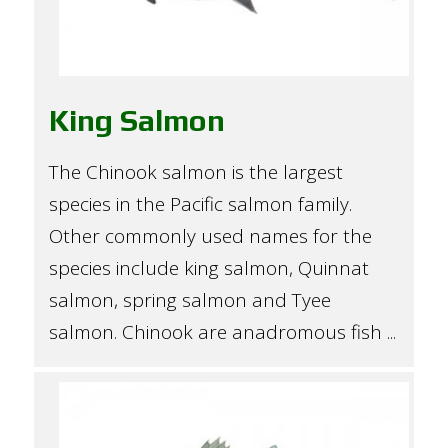
King Salmon
The Chinook salmon is the largest
species in the Pacific salmon family.
Other commonly used names for the
species include king salmon, Quinnat
salmon, spring salmon and Tyee
salmon. Chinook are anadromous fish ...