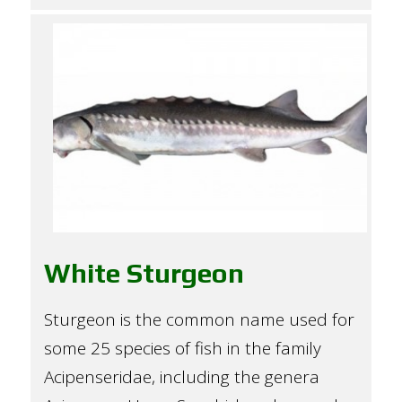
White Sturgeon
Sturgeon is the common name used for
some 25 species of fish in the family
Acipenseridae, including the genera