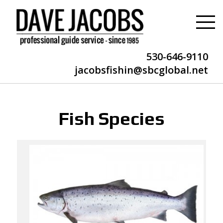
530-646-9110
jacobsfishin@sbcglobal.net
Fish Species