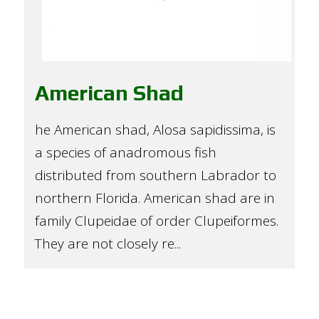
American Shad
he American shad, Alosa sapidissima, is
a species of anadromous fish
distributed from southern Labrador to
northern Florida. American shad are in
family Clupeidae of order Clupeiformes.
They are not closely re...