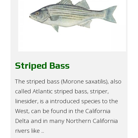
Striped Bass
The striped bass (Morone saxatilis), also
called Atlantic striped bass, striper,
linesider, is a introduced species to the
West, can be found in the California
Delta and in many Northern California
rivers like ...