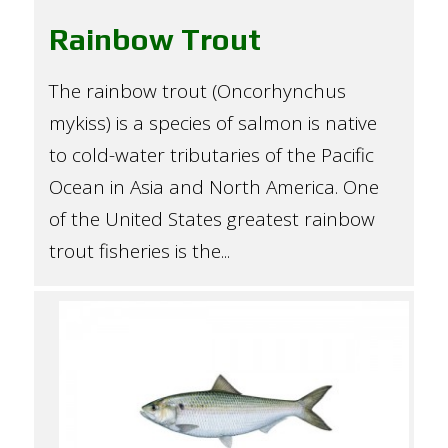
Rainbow Trout
The rainbow trout (Oncorhynchus
mykiss) is a species of salmon is native
to cold-water tributaries of the Pacific
Ocean in Asia and North America. One
of the United States greatest rainbow
trout fisheries is the...