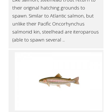
their original hatching grounds to
spawn. Similar to Atlantic salmon, but
unlike their Pacific Oncorhynchus
salmonid kin, steelhead are iteroparous
(able to spawn several ...