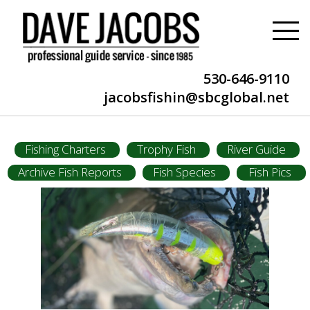
530-646-9110
jacobsfishin@sbcglobal.net
Fishing Charters
Trophy Fish
River Guide
Archive Fish Reports
Fish Species
Fish Pics