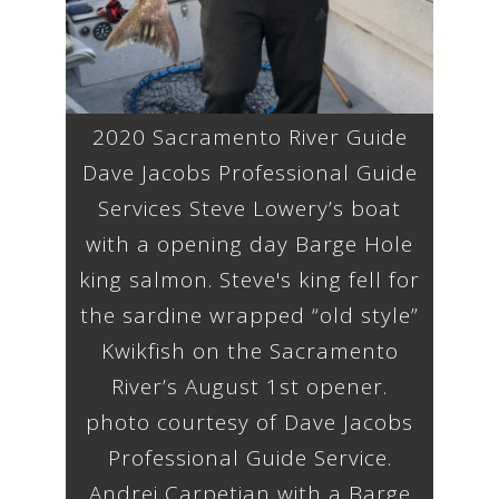
2020 Sacramento River Guide
Dave Jacobs Professional Guide
Services Steve Lowery’s boat
with a opening day Barge Hole
king salmon. Steve's king fell for
the sardine wrapped “old style”
Kwikfish on the Sacramento
River’s August 1st opener.
photo courtesy of Dave Jacobs
Professional Guide Service.
Andrei Carpetian with a Barge