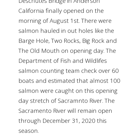
Deschutes Bridge in Anderson
California finally opened on the
morning of August 1st. There were
salmon hauled in out holes like the
Barge Hole, Two Rocks, Big Rock and
The Old Mouth on opening day. The
Department of Fish and Wildlifes
salmon counting team check over 60
boats and estimated that almost 100
salmon were caught on this opening
day stretch of Sacramnto River. The
Sacramento River will remain open
through December 31, 2020 this
season.