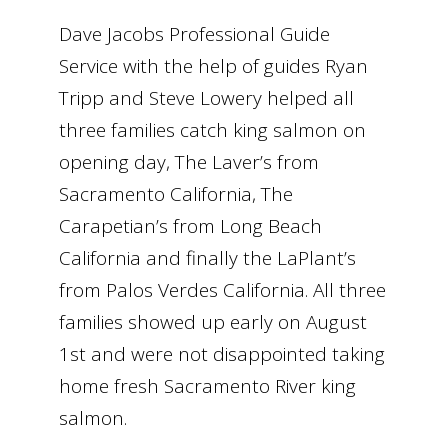
Dave Jacobs Professional Guide
Service with the help of guides Ryan
Tripp and Steve Lowery helped all
three families catch king salmon on
opening day, The Laver’s from
Sacramento California, The
Carapetian’s from Long Beach
California and finally the LaPlant’s
from Palos Verdes California. All three
families showed up early on August
1st and were not disappointed taking
home fresh Sacramento River king
salmon.