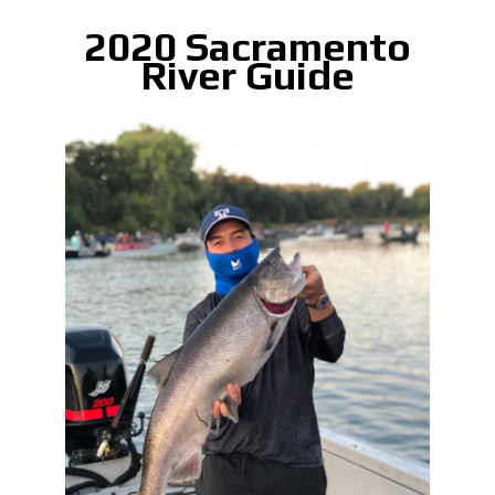
2020 Sacramento
River Guide