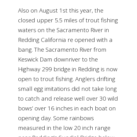
Also on August 1st this year, the
closed upper 5.5 miles of trout fishing
waters on the Sacramento River in
Redding California re opened with a
bang. The Sacramento River from
Keswick Dam downriver to the
Highway 299 bridge in Redding is now
open to trout fishing. Anglers drifting
small egg imitations did not take long
to catch and release well over 30 wild
bows’ over 16 inches in each boat on
opening day. Some rainbows
measured in the low 20 inch range