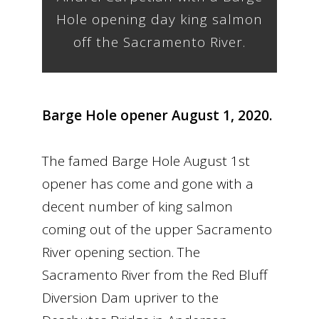
Hole opening day king salmon
off the Sacramento River.
Barge Hole opener August 1, 2020.
The famed Barge Hole August 1st
opener has come and gone with a
decent number of king salmon
coming out of the upper Sacramento
River opening section. The
Sacramento River from the Red Bluff
Diversion Dam upriver to the