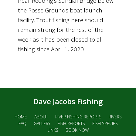
near Redding’s Sundial Bridge below
the Posse Grounds boat launch
facility. Trout fishing here should
remain strong for the rest of the
week as it has been closed to all
fishing since April 1, 2020.
Dave Jacobs Fishing
HOME
ABOUT
RIVER FISHING REPORTS
RIVERS
FAQ
GALLERY
FISH REPORTS
FISH SPECIES
LINKS
BOOK NOW