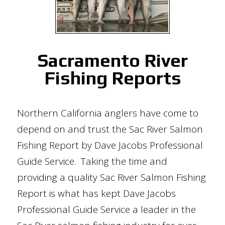
Sacramento River
Fishing Reports
Northern California anglers have come to
depend on and trust the Sac River Salmon
Fishing Report by Dave Jacobs Professional
Guide Service. Taking the time and
providing a quality Sac River Salmon Fishing
Report is what has kept Dave Jacobs
Professional Guide Service a leader in the