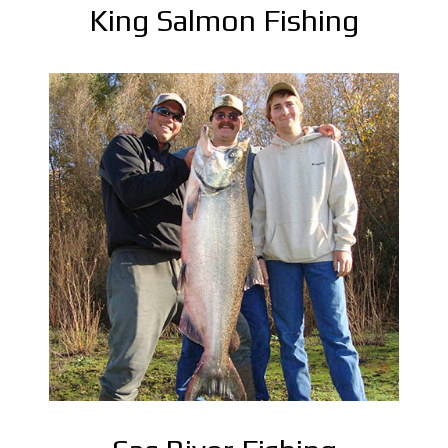
King Salmon Fishing