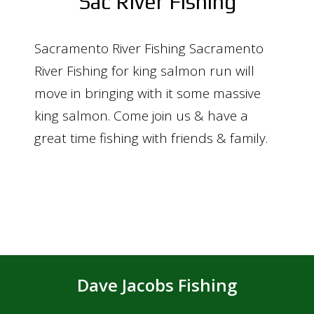
Sac River Fishing
Sacramento River Fishing Sacramento
River Fishing for king salmon run will
move in bringing with it some massive
king salmon. Come join us & have a
great time fishing with friends & family.
Dave Jacobs Fishing