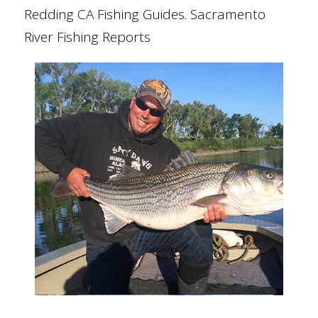
Redding CA Fishing Guides. Sacramento
River Fishing Reports