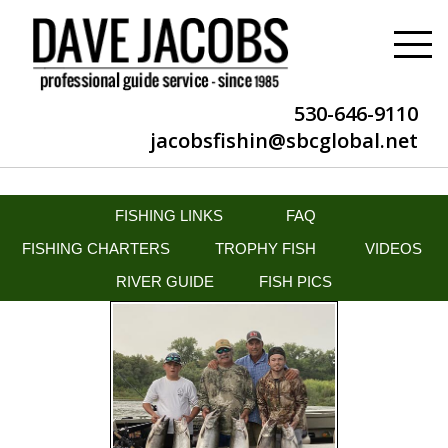
530-646-9110
jacobsfishin@sbcglobal.net
FISHING LINKS
FAQ
FISHING CHARTERS
TROPHY FISH
VIDEOS
RIVER GUIDE
FISH PICS