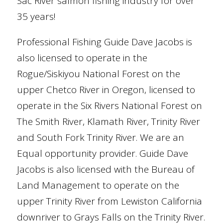
Sac River salmon fishing industry for over
35 years!
Professional Fishing Guide Dave Jacobs is
also licensed to operate in the
Rogue/Siskiyou National Forest on the
upper Chetco River in Oregon, licensed to
operate in the Six Rivers National Forest on
The Smith River, Klamath River, Trinity River
and South Fork Trinity River. We are an
Equal opportunity provider. Guide Dave
Jacobs is also licensed with the Bureau of
Land Management to operate on the
upper Trinity River from Lewiston California
downriver to Grays Falls on the Trinity River.